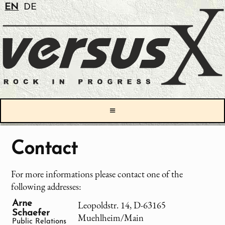
EN
DE
≡
Contact
For more informations please contact one of the
following addresses:
Arne
Leopoldstr. 14, D-63165
Schaefer
Muehlheim/Main
Public Relations