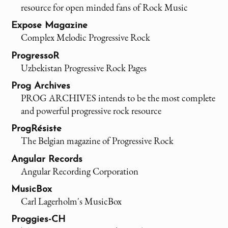
resource for open minded fans of Rock Music
Expose Magazine
Complex Melodic Progressive Rock
ProgressoR
Uzbekistan Progressive Rock Pages
Prog Archives
PROG ARCHIVES intends to be the most complete
and powerful progressive rock resource
ProgRésiste
The Belgian magazine of Progressive Rock
Angular Records
Angular Recording Corporation
MusicBox
Carl Lagerholm's MusicBox
Proggies-CH