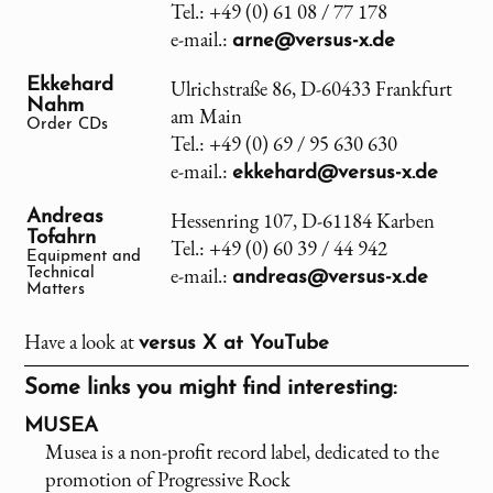
Tel.: +49 (0) 61 08 / 77 178
e-mail.:
arne@versus-x.de
Ekkehard
Ulrichstraße 86, D-60433 Frankfurt
Nahm
am Main
Order CDs
Tel.: +49 (0) 69 / 95 630 630
e-mail.:
ekkehard@versus-x.de
Andreas
Hessenring 107, D-61184 Karben
Tofahrn
Tel.: +49 (0) 60 39 / 44 942
Equipment and
e-mail.:
Technical
andreas@versus-x.de
Matters
Have a look at
versus X
at YouTube
Some links you might find interesting:
MUSEA
Musea is a non-profit record label, dedicated to the
promotion of Progressive Rock