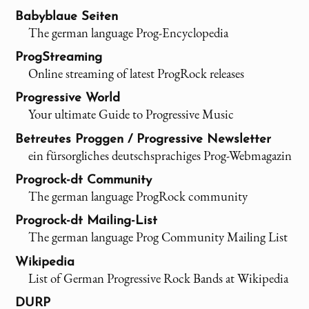
Babyblaue Seiten
The german language Prog-Encyclopedia
ProgStreaming
Online streaming of latest ProgRock releases
Progressive World
Your ultimate Guide to Progressive Music
Betreutes Proggen / Progressive Newsletter
ein fürsorgliches deutschsprachiges Prog-Webmagazin
Progrock-dt Community
The german language ProgRock community
Progrock-dt Mailing-List
The german language Prog Community Mailing List
Wikipedia
List of German Progressive Rock Bands at Wikipedia
DURP