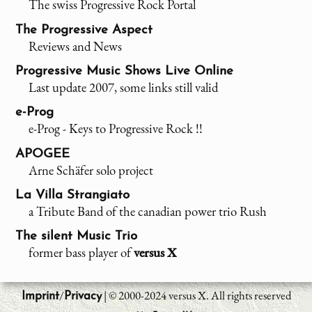
The swiss Progressive Rock Portal
The Progressive Aspect
Reviews and News
Progressive Music Shows Live Online
Last update 2007, some links still valid
e-Prog
e-Prog - Keys to Progressive Rock !!
APOGEE
Arne Schäfer solo project
La Villa Strangiato
a Tribute Band of the canadian power trio Rush
The silent Music Trio
former bass player of
versus X
/
| © 2000-2024 versus X. All rights reserved
Imprint
Privacy