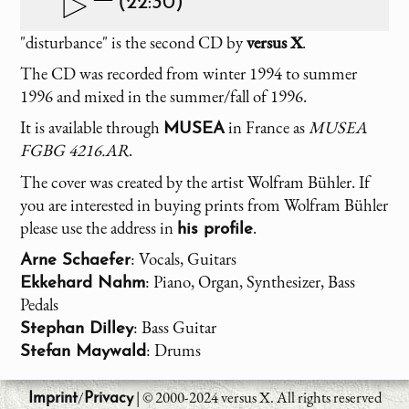
(22:30)
"disturbance" is the second CD by
versus X
.
The CD was recorded from winter 1994 to summer
1996 and mixed in the summer/fall of 1996.
It is available through
in France as
MUSEA
MUSEA
FGBG 4216.AR
.
The cover was created by the artist Wolfram Bühler. If
you are interested in buying prints from Wolfram Bühler
please use the address in
.
his profile
: Vocals, Guitars
Arne Schaefer
: Piano, Organ, Synthesizer, Bass
Ekkehard Nahm
Pedals
: Bass Guitar
Stephan Dilley
: Drums
Stefan Maywald
/
| © 2000-2024 versus X. All rights reserved
Imprint
Privacy