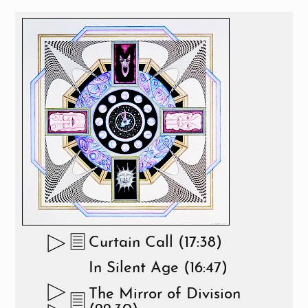
Curtain Call (17:38)
In Silent Age (16:47)
The Mirror of Division