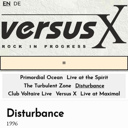
EN
DE
≡
Primordial Ocean
Live at the Spirit
The Turbulent Zone
Disturbance
Club Voltaire Live
Versus X
Live at Maximal
Disturbance
1996