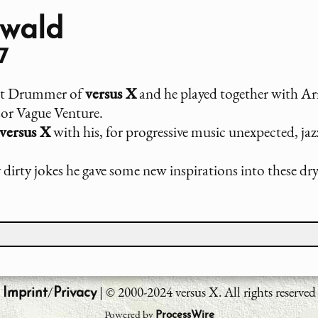
wald
7
rst Drummer of
versus X
and he played together with Ar
rsor Vague Venture.
versus X
with his, for progressive music unexpected, jaz
dirty jokes he gave some new inspirations into these dr
/
| © 2000-2024 versus X. All rights reserved
Imprint
Privacy
Powered by
ProcessWire