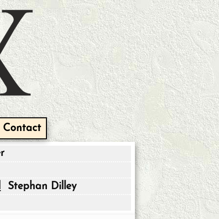
Contact
r
d
Stephan Dilley