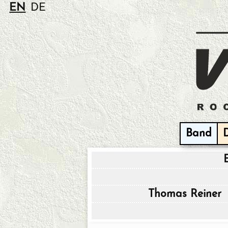
EN
DE
Band
Thomas Reiner