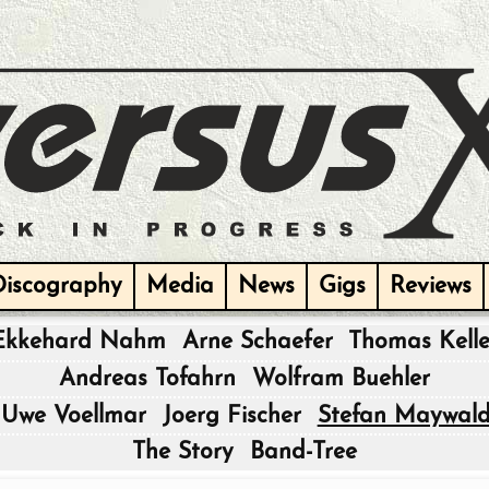
Discography
Media
News
Gigs
Reviews
Ekkehard Nahm
Arne Schaefer
Thomas Kelle
|
Andreas Tofahrn
Wolfram Buehler
|
Uwe Voellmar
Joerg Fischer
Stefan Maywal
|
The Story
Band-Tree