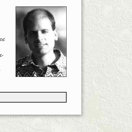
ne
z-
y