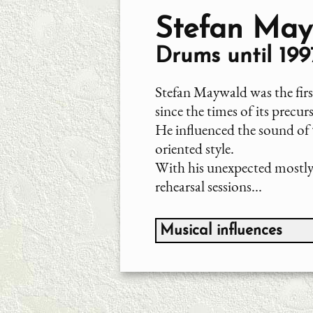
Stefan May
Drums until 199
Stefan Maywald was the fi
since the times of its precu
He influenced the sound of
oriented style.
With his unexpected mostly 
rehearsal sessions...
Musical influences
Jazz-Bereich, primarily:
Chico Hamilton
Max Roach
John Coltrane