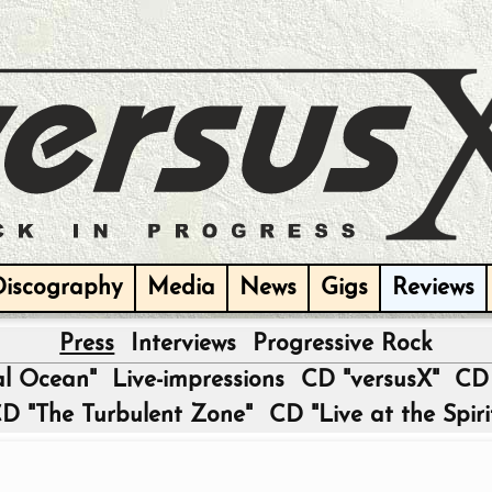
Discography
Media
News
Gigs
Reviews
Press
Interviews
Progressive Rock
|
al Ocean"
Live-impressions
CD "versusX"
CD 
D "The Turbulent Zone"
CD "Live at the Spiri