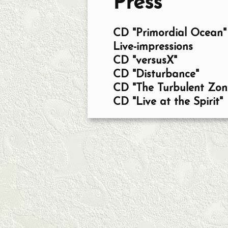
Press
CD "Primordial Ocean"
Live-impressions
CD "versusX"
CD "Disturbance"
CD "The Turbulent Zon
CD "Live at the Spirit"