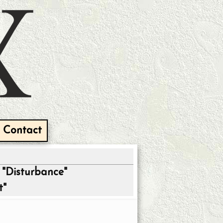
Contact
"Disturbance"
t"