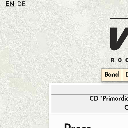
EN
DE
Band
CD "Primordi
C