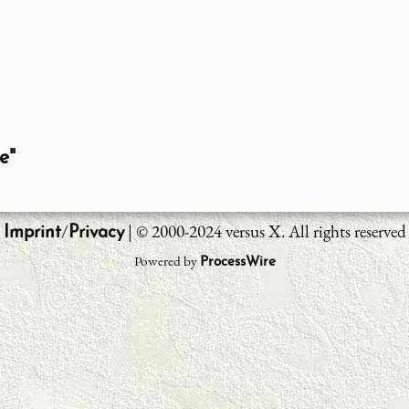
e"
/
| © 2000-2024 versus X. All rights reserved
Imprint
Privacy
Powered by
ProcessWire