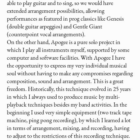
able to play guitar and to sing, so we would have
extended arrangement possibilities, allowing
performances as featured in prog classics like Genesis
(double guitar arpeggios) and Gentle Giant
(counterpoint vocal arrangements).
On the other hand, Apogee is a pure solo project in
which I play all instruments myself, supported by some
computer and software facilities. With Apogee I have
the opportunity to express my very individual musical
soul without having to make any compromises regarding
composition, sound and arrangement. This is a great
freedom. Historically, this technique evolved in 25 years
in which I always used to produce music by multi-
playback techniques besides my band activities. In the
beginning I used very simple equipment (two track tape
machine, ping pong recording), by which I learned a lot
in terms of arrangement, mixing, and recording, having
to adjust to the restrictions of this recording technique.