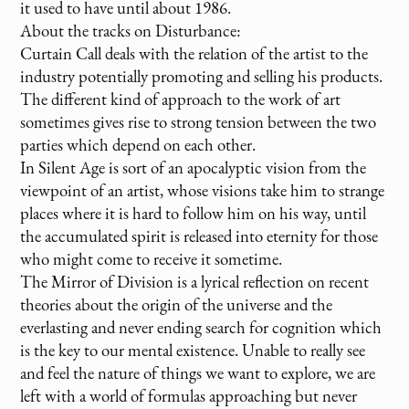
it used to have until about 1986.
About the tracks on Disturbance:
Curtain Call deals with the relation of the artist to the
industry potentially promoting and selling his products.
The different kind of approach to the work of art
sometimes gives rise to strong tension between the two
parties which depend on each other.
In Silent Age is sort of an apocalyptic vision from the
viewpoint of an artist, whose visions take him to strange
places where it is hard to follow him on his way, until
the accumulated spirit is released into eternity for those
who might come to receive it sometime.
The Mirror of Division is a lyrical reflection on recent
theories about the origin of the universe and the
everlasting and never ending search for cognition which
is the key to our mental existence. Unable to really see
and feel the nature of things we want to explore, we are
left with a world of formulas approaching but never