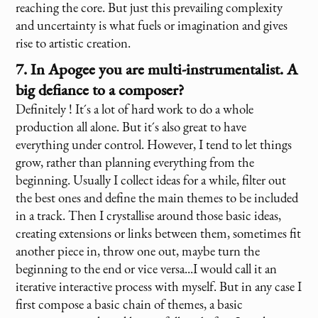
reaching the core. But just this prevailing complexity
and uncertainty is what fuels or imagination and gives
rise to artistic creation.
7. In Apogee you are multi-instrumentalist. A
big defiance to a composer?
Definitely ! It´s a lot of hard work to do a whole
production all alone. But it´s also great to have
everything under control. However, I tend to let things
grow, rather than planning everything from the
beginning. Usually I collect ideas for a while, filter out
the best ones and define the main themes to be included
in a track. Then I crystallise around those basic ideas,
creating extensions or links between them, sometimes fit
another piece in, throw one out, maybe turn the
beginning to the end or vice versa...I would call it an
iterative interactive process with myself. But in any case I
first compose a basic chain of themes, a basic