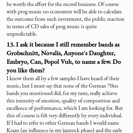
be worth the effort for the record business. Of course
with prog music no economist will be able to calculate
the outcome from such investment, the public reaction
in terms of CD sales of prog music is quite
unpredictable.
13. I ask it because I still remember bands as
Grobschnitt, Novalis, Anyone's Daughter,
Embryo, Can, Popol Vuh, to name a few. Do
you like them?
I know them all by a few samples I have heard of their
music, but I must say that none of the German 70ies
bands you mentioned did, for my taste, really achieve
this intensity of emotion, quality of composition and
excellence of performance, which I am looking for. But
this of course is felt very differently by every individual.
If I had to refer to other German bands I would name
Kraan (an influence in my jazzrock phase) and the early