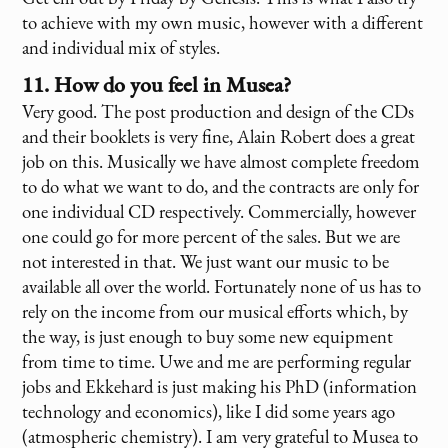
to achieve with my own music, however with a different
and individual mix of styles.
11. How do you feel in Musea?
Very good. The post production and design of the CDs
and their booklets is very fine, Alain Robert does a great
job on this. Musically we have almost complete freedom
to do what we want to do, and the contracts are only for
one individual CD respectively. Commercially, however
one could go for more percent of the sales. But we are
not interested in that. We just want our music to be
available all over the world. Fortunately none of us has to
rely on the income from our musical efforts which, by
the way, is just enough to buy some new equipment
from time to time. Uwe and me are performing regular
jobs and Ekkehard is just making his PhD (information
technology and economics), like I did some years ago
(atmospheric chemistry). I am very grateful to Musea to