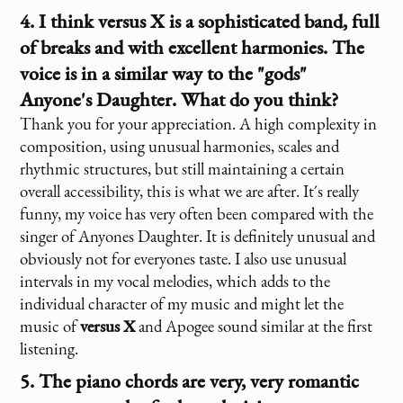
4. I think
versus X
is a sophisticated band, full
of breaks and with excellent harmonies. The
voice is in a similar way to the "gods"
Anyone's Daughter. What do you think?
Thank you for your appreciation. A high complexity in
composition, using unusual harmonies, scales and
rhythmic structures, but still maintaining a certain
overall accessibility, this is what we are after. It´s really
funny, my voice has very often been compared with the
singer of Anyones Daughter. It is definitely unusual and
obviously not for everyones taste. I also use unusual
intervals in my vocal melodies, which adds to the
individual character of my music and might let the
music of
versus X
and Apogee sound similar at the first
listening.
5. The piano chords are very, very romantic