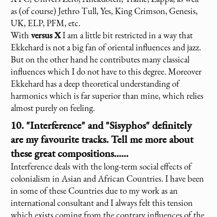
as (of course) Jethro Tull, Yes, King Crimson, Genesis,
UK, ELP, PFM, etc.
With
versus X
I am a little bit restricted in a way that
Ekkehard is not a big fan of oriental influences and jazz.
But on the other hand he contributes many classical
influences which I do not have to this degree. Moreover
Ekkehard has a deep theoretical understanding of
harmonics which is far superior than mine, which relies
almost purely on feeling.
10. "Interference" and "Sisyphos" definitely
are my favourite tracks. Tell me more about
these great compositions......
Interference deals with the long-term social effects of
colonialism in Asian and African Countries. I have been
in some of these Countries due to my work as an
international consultant and I always felt this tension
which exists coming from the contrary influences of the