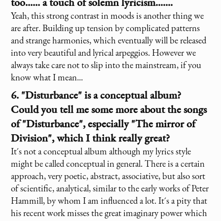
too...... a touch of solemn lyricism.......
Yeah, this strong contrast in moods is another thing we
are after. Building up tension by complicated patterns
and strange harmonies, which eventually will be released
into very beautiful and lyrical arpeggios. However we
always take care not to slip into the mainstream, if you
know what I mean...
6. "Disturbance" is a conceptual album?
Could you tell me some more about the songs
of "Disturbance", especially "The mirror of
Division", which I think really great?
It´s not a conceptual album although my lyrics style
might be called conceptual in general. There is a certain
approach, very poetic, abstract, associative, but also sort
of scientific, analytical, similar to the early works of Peter
Hammill, by whom I am influenced a lot. It´s a pity that
his recent work misses the great imaginary power which