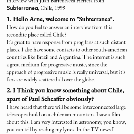
Interview with Juan Barrenescea Herrera from
, Chile, 1999
Subterranea
1. Hello Arne, welcome to "Subterranea".
How do you feel to answer an interview from this
recondite place called Chile?
It´s great to have response from prog fans at such distant
places. I also have some contacts to other south-american
countries like Brazil and Argentina. The internet is such
a great medium for progressive music, since the
approach of progressive music is really universal, but it´s
fans are widely scattered all over the globe.
2. I Think you know something about Chile,
apart of Paul Scheaffer obviously?
I have heard that there will be some interconnected large
telescopes build on a chilenian mountain. I saw a film
about this. I am very interested in astronomy, you know,
you can tell by reading my lyrics. In the TV news I