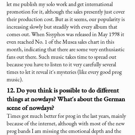
let me publish my solo work and get international
promotion for it, although the sales presently just cover
their production cost. But as it seems, our popularity is
increasing slowly but steadily with every album that
comes out. When Sisyphos was released in May 1998 it
even reached No. 1 of the Musea sales chart in this
month, indicating that there are some very enthusiastic
fans out there. Such music takes time to spread out
because you have to listen to it very carefully several
times to let it reveal it´s mysteries (like every good prog
music).
12. Do you think is possible to do different
things at nowdays? What´s about the German
scene of nowdays?
Times got much better for prog in the last years, mainly
because of the internet, although with most of the new
prog bands I am missing the emotional depth and the