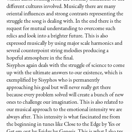
different cultures involved. Musically there are many
oriental influences and strong contrasts representing the
struggle the song is dealing with. In the end there is the
request for mutual understanding to overcome such
relics and look into a brighter future. This is also
expressed musically by using major scale harmonics and
several counterpoint string melodies producing a
hopeful atmosphere in the final.
Sisyphos again deals with the struggle of science to come
up with the ultimate answers to our existence, which is
exemplified by Sisyphos who is permanently
approaching his goal but will never really get there
because every problem solved will create a bunch of new
ones to challenge our imagination. This is also related to
our musical approach to the emotional intensity we are
always after. This intensity is what fascinated me from
the beginning in tunes like Close to the Edge by Yes or
Get em out by Friday by Genesis. This is what I also try