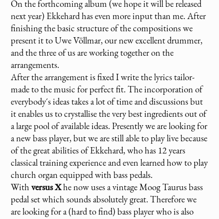
On the forthcoming album (we hope it will be released
next year) Ekkehard has even more input than me. After
finishing the basic structure of the compositions we
present it to Uwe Völlmar, our new excellent drummer,
and the three of us are working together on the
arrangements.
After the arrangement is fixed I write the lyrics tailor-
made to the music for perfect fit. The incorporation of
everybody´s ideas takes a lot of time and discussions but
it enables us to crystallise the very best ingredients out of
a large pool of available ideas. Presently we are looking for
a new bass player, but we are still able to play live because
of the great abilities of Ekkehard, who has 12 years
classical training experience and even learned how to play
church organ equipped with bass pedals.
With
versus X
he now uses a vintage Moog Taurus bass
pedal set which sounds absolutely great. Therefore we
are looking for a (hard to find) bass player who is also