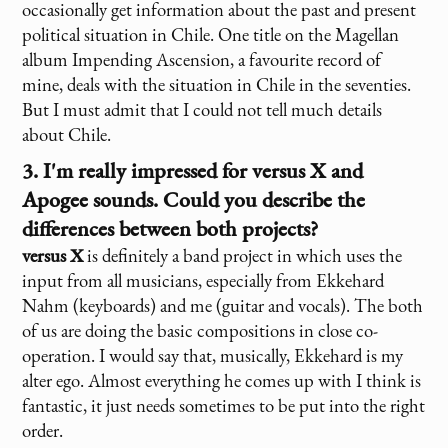
occasionally get information about the past and present
political situation in Chile. One title on the Magellan
album Impending Ascension, a favourite record of
mine, deals with the situation in Chile in the seventies.
But I must admit that I could not tell much details
about Chile.
3. I'm really impressed for
versus X
and
Apogee sounds. Could you describe the
differences between both projects?
versus X
is definitely a band project in which uses the
input from all musicians, especially from Ekkehard
Nahm (keyboards) and me (guitar and vocals). The both
of us are doing the basic compositions in close co-
operation. I would say that, musically, Ekkehard is my
alter ego. Almost everything he comes up with I think is
fantastic, it just needs sometimes to be put into the right
order.