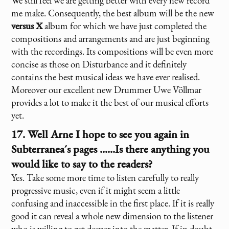
We still feel we are getting better with every new record
me make. Consequently, the best album will be the new
versus X
album for which we have just completed the
compositions and arrangements and are just beginning
with the recordings. Its compositions will be even more
concise as those on Disturbance and it definitely
contains the best musical ideas we have ever realised.
Moreover our excellent new Drummer Uwe Völlmar
provides a lot to make it the best of our musical efforts
yet.
17. Well Arne I hope to see you again in
Subterranea´s pages ......Is there anything you
would like to say to the readers?
Yes. Take some more time to listen carefully to really
progressive music, even if it might seem a little
confusing and inaccessible in the first place. If it is really
good it can reveal a whole new dimension to the listener
who is willing to get deeper into the matter. If in doubt