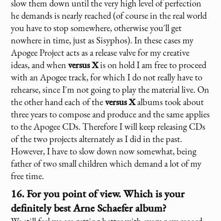
slow them down until the very high level of perfection
he demands is nearly reached (of course in the real world
you have to stop somewhere, otherwise you´ll get
nowhere in time, just as Sisyphos). In these cases my
Apogee Project acts as a release valve for my creative
ideas, and when
versus X
is on hold I am free to proceed
with an Apogee track, for which I do not really have to
rehearse, since I´m not going to play the material live. On
the other hand each of the
versus X
albums took about
three years to compose and produce and the same applies
to the Apogee CDs. Therefore I will keep releasing CDs
of the two projects alternately as I did in the past.
However, I have to slow down now somewhat, being
father of two small children which demand a lot of my
free time.
16. For you point of view. Which is your
definitely best Arne Schaefer album?