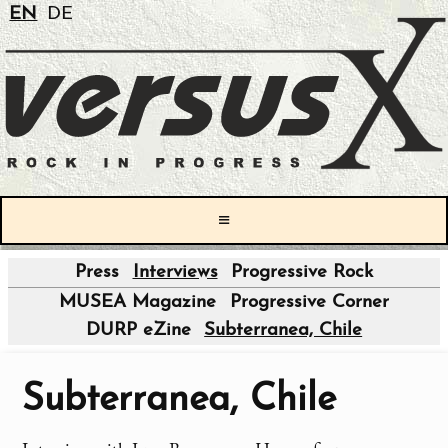
EN
DE
≡
Press
Interviews
Progressive Rock
|
MUSEA Magazine
Progressive Corner
DURP eZine
Subterranea, Chile
Subterranea, Chile