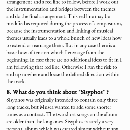
arrangement and a red line to follow, before I work out
the instrumentation and bridges between the themes
and do the final arrangement. This red line may be
modified as required during the process of composition,
because the instrumentation and linking of musical
themes usually leads to a whole bunch of new ideas how
to extend or rearrange them. But in any case there is a
basic bow of tension which I envisage from the
beginning. In case there are no additional ideas to fit in I
am following that red line. Otherwise I run the risk to
end up nowhere and loose the defined direction within
the track.
8. What do you think about "Sisyphos" ?
Sisyphos was originally intended to contain only three
long tracks, but Musea wanted to add some shorter
tunes as a contrast. The two short songs on the album
are older than the long ones. Sisyphos is surely a very
personal album which was created almost without any