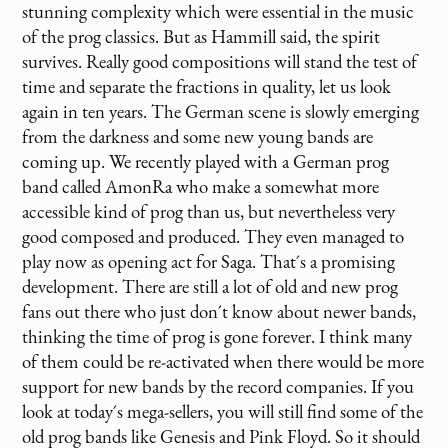
stunning complexity which were essential in the music
of the prog classics. But as Hammill said, the spirit
survives. Really good compositions will stand the test of
time and separate the fractions in quality, let us look
again in ten years. The German scene is slowly emerging
from the darkness and some new young bands are
coming up. We recently played with a German prog
band called AmonRa who make a somewhat more
accessible kind of prog than us, but nevertheless very
good composed and produced. They even managed to
play now as opening act for Saga. That´s a promising
development. There are still a lot of old and new prog
fans out there who just don´t know about newer bands,
thinking the time of prog is gone forever. I think many
of them could be re-activated when there would be more
support for new bands by the record companies. If you
look at today´s mega-sellers, you will still find some of the
old prog bands like Genesis and Pink Floyd. So it should