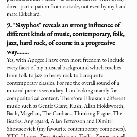
direct participation from outside, not even by my band-
mate Ekkehard.
9. "Sisyphos" reveals an strong influence of
different kinds of music, contemporary, folk,
jazz, hard rock, of course in a progressive
way........
Yes, with Apogee I have even more freedom to include
every facet of my musical background which reaches
from folk to jazz to heavy rock to baroque to
contemporary classics. For me the overall sound of a
musical piece is secondary. I am looking mainly for
compositorical content. Therefore I like such different
music such as Gentle Giant, Rush, Allan Holdsworth,
Bach, Magellan, The Cardiacs, Thinking Plague, The
Beatles, Anglagaard, Allan Pettersson and Dimitri
Shostacovich (my favourite contemporary composers),
XTC, Univers Zero, Anekdoten, Traffic, Zappa, as well