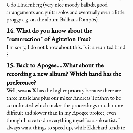
Udo Lindenberg (very nice moody ballads, good
arrangements and guitar solos and eventually even a little
proggy e.g. on the album Ballhaus Pompös).
14. What do you know about the
"resurrection" of Agitation Free?
I´m sorry, I do not know about this. Is it a reunited band
?
15. Back to Apogee.....What about the
recording a new album? Which band has the
preference?
Well,
versus X
has the higher priority because there are
three musicians plus our mixer Andreas Tofahrn to be
co-ordinated which makes the proceedings much more
difficult and slower than in my Apogee project, even
though I have to do everything myself as a solo artist. I
always want things to speed up, while Ekkehard tends to