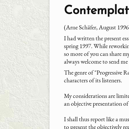
Contemplati
(Arne Schäfer, August 1996
I had written the present es
spring 1997. While reworki
so more of you can share my 
always welcome to send me
The genre of "Progressive Roc
characters of its listeners.
My considerations are limited
an objective presentation o
I shall thus report like a mu
to present the objectively re