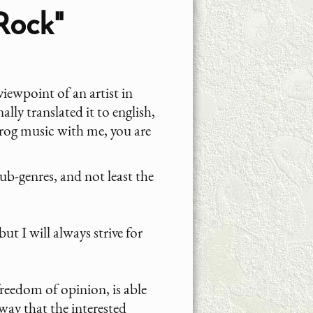
Rock"
iewpoint of an artist in
lly translated it to english,
 Prog music with me, you are
sub-genres, and not least the
ut I will always strive for
 freedom of opinion, is able
 way that the interested