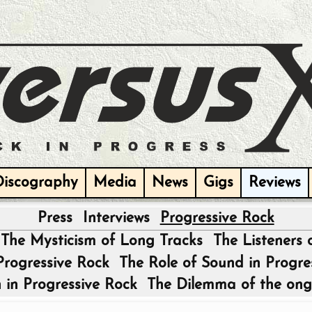
Discography
Media
News
Gigs
Reviews
Press
Interviews
Progressive Rock
|
The Mysticism of Long Tracks
The Listeners 
 Progressive Rock
The Role of Sound in Progre
 in Progressive Rock
The Dilemma of the ong