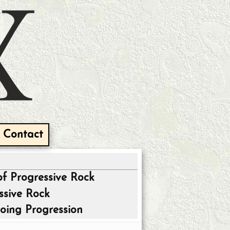
Contact
of Progressive Rock
ssive Rock
oing Progression