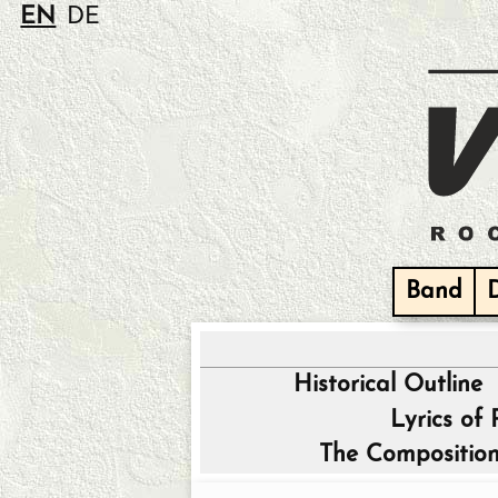
EN
DE
Band
Historical Outline
Lyrics of
The Composition