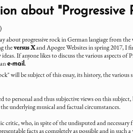
on about "Progressive 
)
say about progressive rock in German langiage from the v
ng the
versus X
and Apogee Websites in spring 2017, I fina
ideas. If anyone likes to discuss the various aspects of
 an
e-mail.
k" will be subject of this essay, its history, the various 
 to personal and thus subjective views on this subject, b
f the underlying musical and factual circumstances.
sic critic, who, in spite of the undisputed and necessary
presentable facts as completely as possible and in such a