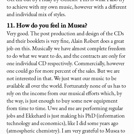
to achieve with my own music, however with a different
and individual mix of styles.
11. How do you feel in Musea?
Very good. The post production and design of the CDs
and their booklets is very fine, Alain Robert does a great
job on this. Musically we have almost complete freedom
to do what we want to do, and the contracts are only for
one individual CD respectively. Commercially, however
one could go for more percent of the sales. But we are
not interested in that. We just want our music to be
available all over the world. Fortunately none of us has to
rely on the income from our musical efforts which, by
the way, is just enough to buy some new equipment
from time to time. Uwe and me are performing regular
jobs and Ekkehard is just making his PhD (information
technology and economics), like I did some years ago
(atmospheric chemistry). I am very grateful to Musea to