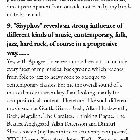
direct participation from outside, not even by my band-
mate Ekkehard.
9. "Sisyphos" reveals an strong influence of
different kinds of music, contemporary, folk,
jazz, hard rock, of course in a progressive
way........
Yes, with Apogee I have even more freedom to include
every facet of my musical background which reaches
from folk to jazz to heavy rock to baroque to
contemporary classics. For me the overall sound of a
musical piece is secondary. I am looking mainly for
compositorical content. Therefore I like such different
music such as Gentle Giant, Rush, Allan Holdsworth,
Bach, Magellan, The Cardiacs, Thinking Plague, The
Beatles, Anglagaard, Allan Pettersson and Dimitri
Shostacovich (my favourite contemporary composers),
XTC, Univers Zero, Anekdoten, Traffic, Zappa, as well