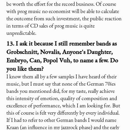
be worth the effort for the record business. Of course
with prog music no economist will be able to calculate
the outcome from such investment, the public reaction
in terms of CD sales of prog music is quite
unpredictable.
13. I ask it because I still remember bands as
Grobschnitt, Novalis, Anyone's Daughter,
Embryo, Can, Popol Vuh, to name a few. Do
you like them?
I know them all by a few samples I have heard of their
music, but I must say that none of the German 70ies
bands you mentioned did, for my taste, really achieve
this intensity of emotion, quality of composition and
excellence of performance, which I am looking for. But
this of course is felt very differently by every individual.
If I had to refer to other German bands I would name
Kraan (an influence in my jazzrock phase) and the early