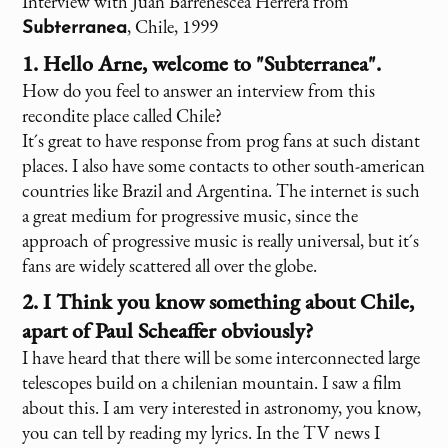
Interview with Juan Barrenescea Herrera from
, Chile, 1999
Subterranea
1. Hello Arne, welcome to "Subterranea".
How do you feel to answer an interview from this
recondite place called Chile?
It´s great to have response from prog fans at such distant
places. I also have some contacts to other south-american
countries like Brazil and Argentina. The internet is such
a great medium for progressive music, since the
approach of progressive music is really universal, but it´s
fans are widely scattered all over the globe.
2. I Think you know something about Chile,
apart of Paul Scheaffer obviously?
I have heard that there will be some interconnected large
telescopes build on a chilenian mountain. I saw a film
about this. I am very interested in astronomy, you know,
you can tell by reading my lyrics. In the TV news I