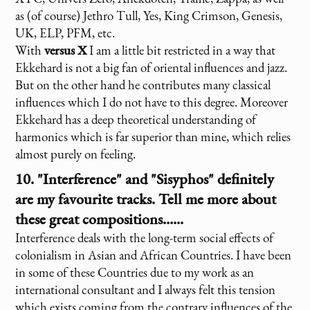
as (of course) Jethro Tull, Yes, King Crimson, Genesis,
UK, ELP, PFM, etc.
With
versus X
I am a little bit restricted in a way that
Ekkehard is not a big fan of oriental influences and jazz.
But on the other hand he contributes many classical
influences which I do not have to this degree. Moreover
Ekkehard has a deep theoretical understanding of
harmonics which is far superior than mine, which relies
almost purely on feeling.
10. "Interference" and "Sisyphos" definitely
are my favourite tracks. Tell me more about
these great compositions......
Interference deals with the long-term social effects of
colonialism in Asian and African Countries. I have been
in some of these Countries due to my work as an
international consultant and I always felt this tension
which exists coming from the contrary influences of the