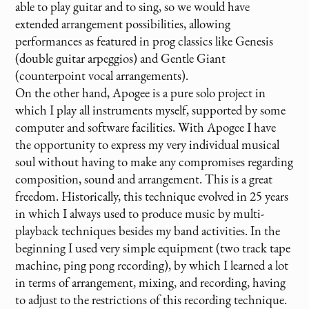
able to play guitar and to sing, so we would have
extended arrangement possibilities, allowing
performances as featured in prog classics like Genesis
(double guitar arpeggios) and Gentle Giant
(counterpoint vocal arrangements).
On the other hand, Apogee is a pure solo project in
which I play all instruments myself, supported by some
computer and software facilities. With Apogee I have
the opportunity to express my very individual musical
soul without having to make any compromises regarding
composition, sound and arrangement. This is a great
freedom. Historically, this technique evolved in 25 years
in which I always used to produce music by multi-
playback techniques besides my band activities. In the
beginning I used very simple equipment (two track tape
machine, ping pong recording), by which I learned a lot
in terms of arrangement, mixing, and recording, having
to adjust to the restrictions of this recording technique.