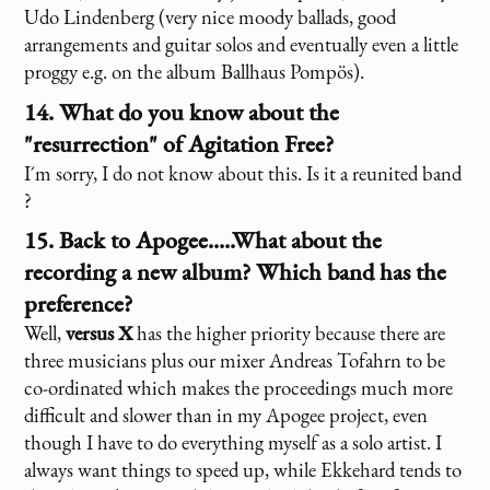
Udo Lindenberg (very nice moody ballads, good
arrangements and guitar solos and eventually even a little
proggy e.g. on the album Ballhaus Pompös).
14. What do you know about the
"resurrection" of Agitation Free?
I´m sorry, I do not know about this. Is it a reunited band
?
15. Back to Apogee.....What about the
recording a new album? Which band has the
preference?
Well,
versus X
has the higher priority because there are
three musicians plus our mixer Andreas Tofahrn to be
co-ordinated which makes the proceedings much more
difficult and slower than in my Apogee project, even
though I have to do everything myself as a solo artist. I
always want things to speed up, while Ekkehard tends to