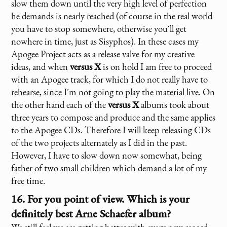
slow them down until the very high level of perfection
he demands is nearly reached (of course in the real world
you have to stop somewhere, otherwise you´ll get
nowhere in time, just as Sisyphos). In these cases my
Apogee Project acts as a release valve for my creative
ideas, and when
versus X
is on hold I am free to proceed
with an Apogee track, for which I do not really have to
rehearse, since I´m not going to play the material live. On
the other hand each of the
versus X
albums took about
three years to compose and produce and the same applies
to the Apogee CDs. Therefore I will keep releasing CDs
of the two projects alternately as I did in the past.
However, I have to slow down now somewhat, being
father of two small children which demand a lot of my
free time.
16. For you point of view. Which is your
definitely best Arne Schaefer album?