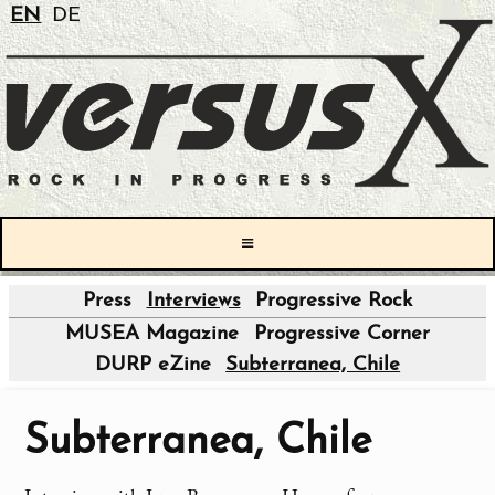
EN
DE
≡
Press
Interviews
Progressive Rock
|
MUSEA Magazine
Progressive Corner
DURP eZine
Subterranea, Chile
Subterranea, Chile