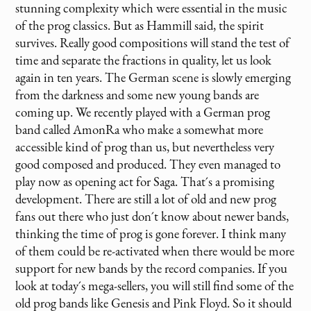
stunning complexity which were essential in the music
of the prog classics. But as Hammill said, the spirit
survives. Really good compositions will stand the test of
time and separate the fractions in quality, let us look
again in ten years. The German scene is slowly emerging
from the darkness and some new young bands are
coming up. We recently played with a German prog
band called AmonRa who make a somewhat more
accessible kind of prog than us, but nevertheless very
good composed and produced. They even managed to
play now as opening act for Saga. That´s a promising
development. There are still a lot of old and new prog
fans out there who just don´t know about newer bands,
thinking the time of prog is gone forever. I think many
of them could be re-activated when there would be more
support for new bands by the record companies. If you
look at today´s mega-sellers, you will still find some of the
old prog bands like Genesis and Pink Floyd. So it should