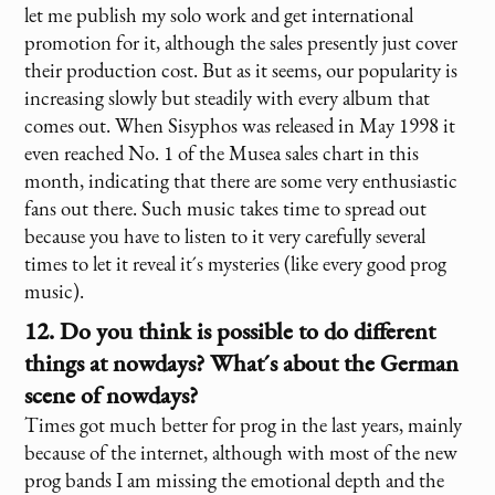
let me publish my solo work and get international
promotion for it, although the sales presently just cover
their production cost. But as it seems, our popularity is
increasing slowly but steadily with every album that
comes out. When Sisyphos was released in May 1998 it
even reached No. 1 of the Musea sales chart in this
month, indicating that there are some very enthusiastic
fans out there. Such music takes time to spread out
because you have to listen to it very carefully several
times to let it reveal it´s mysteries (like every good prog
music).
12. Do you think is possible to do different
things at nowdays? What´s about the German
scene of nowdays?
Times got much better for prog in the last years, mainly
because of the internet, although with most of the new
prog bands I am missing the emotional depth and the