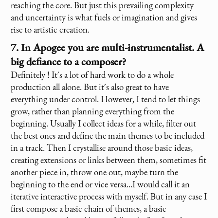
reaching the core. But just this prevailing complexity
and uncertainty is what fuels or imagination and gives
rise to artistic creation.
7. In Apogee you are multi-instrumentalist. A
big defiance to a composer?
Definitely ! It´s a lot of hard work to do a whole
production all alone. But it´s also great to have
everything under control. However, I tend to let things
grow, rather than planning everything from the
beginning. Usually I collect ideas for a while, filter out
the best ones and define the main themes to be included
in a track. Then I crystallise around those basic ideas,
creating extensions or links between them, sometimes fit
another piece in, throw one out, maybe turn the
beginning to the end or vice versa...I would call it an
iterative interactive process with myself. But in any case I
first compose a basic chain of themes, a basic