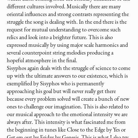
different cultures involved. Musically there are many
oriental influences and strong contrasts representing the
struggle the song is dealing with. In the end there is the
request for mutual understanding to overcome such
relics and look into a brighter future. This is also
expressed musically by using major scale harmonics and
several counterpoint string melodies producing a
hopeful atmosphere in the final.
Sisyphos again deals with the struggle of science to come
up with the ultimate answers to our existence, which is
exemplified by Sisyphos who is permanently
approaching his goal but will never really get there
because every problem solved will create a bunch of new
ones to challenge our imagination. This is also related to
our musical approach to the emotional intensity we are
always after. This intensity is what fascinated me from
the beginning in tunes like Close to the Edge by Yes or
Get em out by Friday by Genesis. This is what I also try