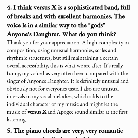
4. I think
versus X
is a sophisticated band, full
of breaks and with excellent harmonies. The
voice is in a similar way to the "gods"
Anyone's Daughter. What do you think?
Thank you for your appreciation. A high complexity in
composition, using unusual harmonies, scales and
rhythmic structures, but still maintaining a certain
overall accessibility, this is what we are after. It´s really
funny, my voice has very often been compared with the
singer of Anyones Daughter. It is definitely unusual and
obviously not for everyones taste. I also use unusual
intervals in my vocal melodies, which adds to the
individual character of my music and might let the
music of
versus X
and Apogee sound similar at the first
listening.
5. The piano chords are very, very romantic