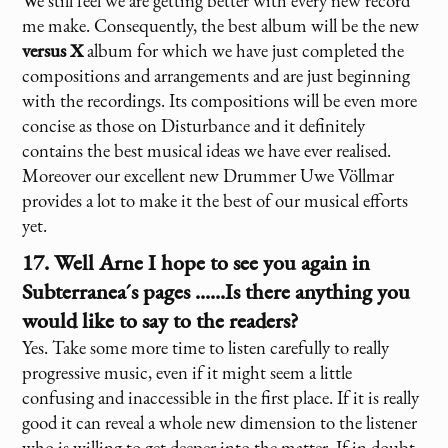
We still feel we are getting better with every new record
me make. Consequently, the best album will be the new
versus X
album for which we have just completed the
compositions and arrangements and are just beginning
with the recordings. Its compositions will be even more
concise as those on Disturbance and it definitely
contains the best musical ideas we have ever realised.
Moreover our excellent new Drummer Uwe Völlmar
provides a lot to make it the best of our musical efforts
yet.
17. Well Arne I hope to see you again in
Subterranea´s pages ......Is there anything you
would like to say to the readers?
Yes. Take some more time to listen carefully to really
progressive music, even if it might seem a little
confusing and inaccessible in the first place. If it is really
good it can reveal a whole new dimension to the listener
who is willing to get deeper into the matter. If in doubt