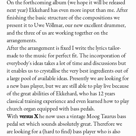
On the forthcoming album (we hope it will be released
next year) Ekkehard has even more input than me. After
finishing the basic structure of the compositions we
present it to Uwe Völlmar, our new excellent drummer,
and the three of us are working together on the
arrangements.
After the arrangement is fixed I write the lyrics tailor-
made to the music for perfect fit. The incorporation of
everybody´s ideas takes a lot of time and discussions but
it enables us to crystallise the very best ingredients out of
a large pool of available ideas. Presently we are looking for
a new bass player, but we are still able to play live because
of the great abilities of Ekkehard, who has 12 years
classical training experience and even learned how to play
church organ equipped with bass pedals.
With
versus X
he now uses a vintage Moog Taurus bass
pedal set which sounds absolutely great. Therefore we
are looking for a (hard to find) bass player who is also