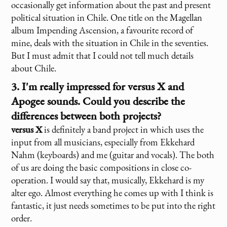
occasionally get information about the past and present
political situation in Chile. One title on the Magellan
album Impending Ascension, a favourite record of
mine, deals with the situation in Chile in the seventies.
But I must admit that I could not tell much details
about Chile.
3. I'm really impressed for
versus X
and
Apogee sounds. Could you describe the
differences between both projects?
versus X
is definitely a band project in which uses the
input from all musicians, especially from Ekkehard
Nahm (keyboards) and me (guitar and vocals). The both
of us are doing the basic compositions in close co-
operation. I would say that, musically, Ekkehard is my
alter ego. Almost everything he comes up with I think is
fantastic, it just needs sometimes to be put into the right
order.