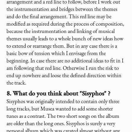
arrangement and a red line to follow, before I work out
the instrumentation and bridges between the themes
and do the final arrangement. This red line may be
modified as required during the process of composition,
because the instrumentation and linking of musical
themes usually leads to a whole bunch of new ideas how
to extend or rearrange them. But in any case there is a
basic bow of tension which I envisage from the
beginning. In case there are no additional ideas to fit in I
am following that red line. Otherwise I run the risk to
end up nowhere and loose the defined direction within
the track.
8. What do you think about "Sisyphos" ?
Sisyphos was originally intended to contain only three
long tracks, but Musea wanted to add some shorter
tunes as a contrast. The two short songs on the album
are older than the long ones. Sisyphos is surely a very
personal album which was created almost without any