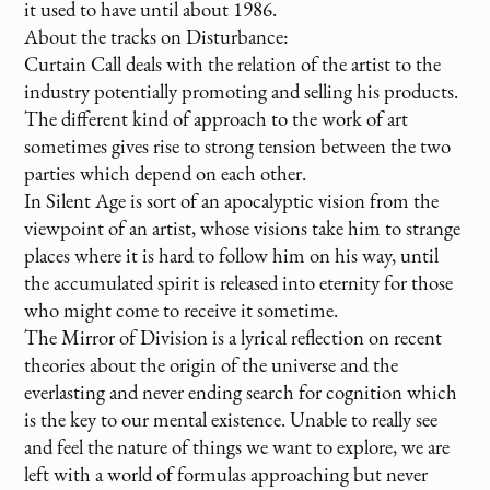
it used to have until about 1986.
About the tracks on Disturbance:
Curtain Call deals with the relation of the artist to the
industry potentially promoting and selling his products.
The different kind of approach to the work of art
sometimes gives rise to strong tension between the two
parties which depend on each other.
In Silent Age is sort of an apocalyptic vision from the
viewpoint of an artist, whose visions take him to strange
places where it is hard to follow him on his way, until
the accumulated spirit is released into eternity for those
who might come to receive it sometime.
The Mirror of Division is a lyrical reflection on recent
theories about the origin of the universe and the
everlasting and never ending search for cognition which
is the key to our mental existence. Unable to really see
and feel the nature of things we want to explore, we are
left with a world of formulas approaching but never