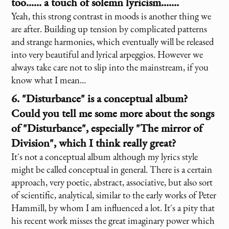
too...... a touch of solemn lyricism.......
Yeah, this strong contrast in moods is another thing we
are after. Building up tension by complicated patterns
and strange harmonies, which eventually will be released
into very beautiful and lyrical arpeggios. However we
always take care not to slip into the mainstream, if you
know what I mean...
6. "Disturbance" is a conceptual album?
Could you tell me some more about the songs
of "Disturbance", especially "The mirror of
Division", which I think really great?
It´s not a conceptual album although my lyrics style
might be called conceptual in general. There is a certain
approach, very poetic, abstract, associative, but also sort
of scientific, analytical, similar to the early works of Peter
Hammill, by whom I am influenced a lot. It´s a pity that
his recent work misses the great imaginary power which