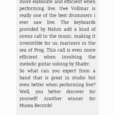
more elaborate and efficient when
performing live. Uwe Vollmar is
really one of the best drummers i
ever saw live. The keyboards
provided by Nahm add a kind of
sirens call to the music, making it
irresistible for us, mariners in the
sea of Prog. This call is even more
efficient when involving the
melodic guitar soloing by Shafer.
So what can you expect from a
band that is great in studio but
even better when performing live?
Well, you better discover for
yourself! Another winner for
Musea Records!