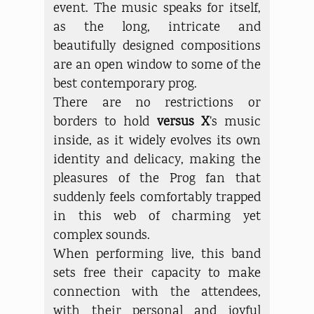
event. The music speaks for itself,
as the long, intricate and
beautifully designed compositions
are an open window to some of the
best contemporary prog.
There are no restrictions or
borders to hold
versus X
's music
inside, as it widely evolves its own
identity and delicacy, making the
pleasures of the Prog fan that
suddenly feels comfortably trapped
in this web of charming yet
complex sounds.
When performing live, this band
sets free their capacity to make
connection with the attendees,
with their personal and joyful