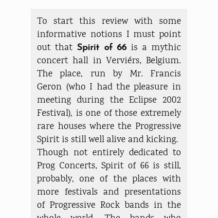
To start this review with some
informative notions I must point
out that
is a mythic
Spirit of 66
concert hall in Verviérs, Belgium.
The place, run by Mr. Francis
Geron (who I had the pleasure in
meeting during the Eclipse 2002
Festival), is one of those extremely
rare houses where the Progressive
Spirit is still well alive and kicking.
Though not entirely dedicated to
Prog Concerts, Spirit of 66 is still,
probably, one of the places with
more festivals and presentations
of Progressive Rock bands in the