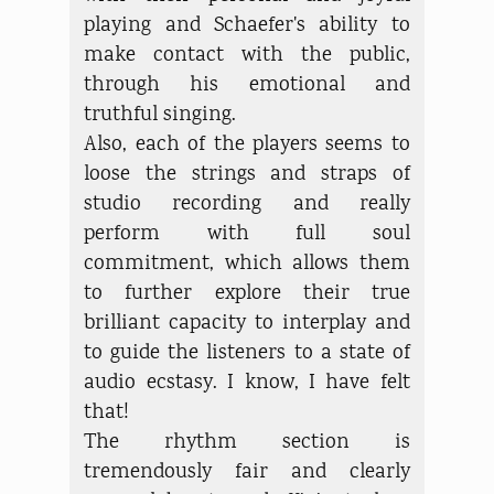
playing and Schaefer's ability to
make contact with the public,
through his emotional and
truthful singing.
Also, each of the players seems to
loose the strings and straps of
studio recording and really
perform with full soul
commitment, which allows them
to further explore their true
brilliant capacity to interplay and
to guide the listeners to a state of
audio ecstasy. I know, I have felt
that!
The rhythm section is
tremendously fair and clearly