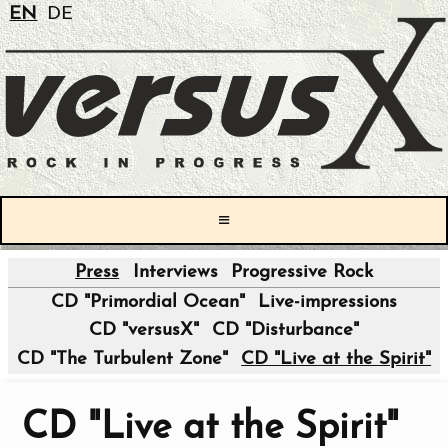
EN
DE
≡
Press
Interviews
Progressive Rock
|
CD "Primordial Ocean"
Live-impressions
CD "versusX"
CD "Disturbance"
CD "The Turbulent Zone"
CD "Live at the Spirit"
CD "Live at the Spirit"