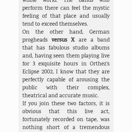
whole world. The bands who
perform there can feel the mystic
feeling of that place and usually
tend to exceed themselves.
On the other hand, German
progheads
versus X
are a band
that has fabulous studio albums
and, having seen them playing live
for 3 exquisite hours in Orthez's
Eclipse 2002, I know that they are
perfectly capable of arousing the
public with their complex,
theatrical and accurate music.
If you join these two factors, it is
obvious that this live act,
fortunately recorded on tape, was
nothing short of a tremendous