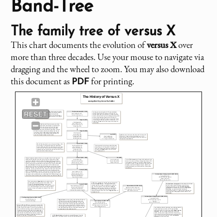
Band-Tree
The family tree of
versus X
This chart documents the evolution of
versus X
over
more than three decades. Use your mouse to navigate via
dragging and the wheel to zoom. You may also download
this document as
for printing.
PDF