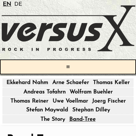
EN
DE
≡
Ekkehard Nahm
Arne Schaefer
Thomas Keller
|
Andreas Tofahrn
Wolfram Buehler
|
Thomas Reiner
Uwe Voellmar
Joerg Fischer
Stefan Maywald
Stephan Dilley
|
The Story
Band-Tree