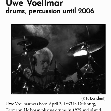
Uwe Voellmar
drums, percussion until 2006
(©
)
F. Loridant
Uwe Voellmar was born April 2, 1963 in Duisburg,
Germany. He began playing drums in 1979 and played