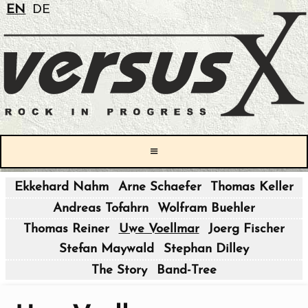
EN
DE
≡
Ekkehard Nahm
Arne Schaefer
Thomas Keller
|
Andreas Tofahrn
Wolfram Buehler
|
Thomas Reiner
Uwe Voellmar
Joerg Fischer
Stefan Maywald
Stephan Dilley
|
The Story
Band-Tree