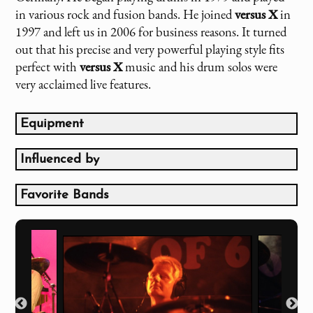
in various rock and fusion bands. He joined
versus X
in
1997 and left us in 2006 for business reasons. It turned
out that his precise and very powerful playing style fits
perfect with
versus X
music and his drum solos were
very acclaimed live features.
Equipment
TAMA - Staclassic Maple Drums
8", 10", 12", 14" Toms, 22" Baß Drum, 14" x 5,5"
Influenced by
Snare
Simon Phillips
Zildjian Cymbals
Jeff Porcaro
Favorite Bands
Afro Percussion und LP Percussion Accessories
Phil Collins
The Beatles
Pearl Drumrack
Ringo Starr
Dire Straits
alternate Live Setup:
Toto
Pearl MMX Maple Drums
Van Halen
8", 10", 12", 14", 16" Toms, 22" Baß Drum, 14" x 6,5"
Aerosmith
Snare
Frank Zappa