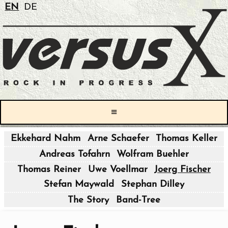
EN
DE
≡
Ekkehard Nahm
Arne Schaefer
Thomas Keller
|
Andreas Tofahrn
Wolfram Buehler
|
Thomas Reiner
Uwe Voellmar
Joerg Fischer
Stefan Maywald
Stephan Dilley
|
The Story
Band-Tree