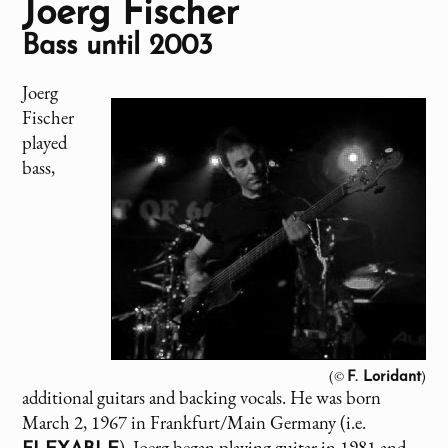
Joerg Fischer
Bass until 2003
Joerg
Fischer
played
bass,
(©
)
F. Loridant
additional guitars and backing vocals. He was born
March 2, 1967 in Frankfurt/Main Germany (i.e.
). Joerg began playing guitar in 1981 and