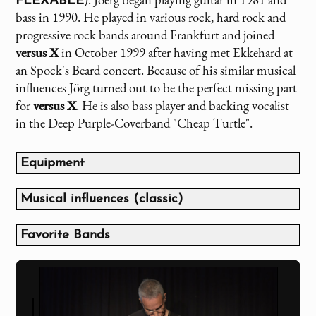
FLEXABLE
bass in 1990. He played in various rock, hard rock and
progressive rock bands around Frankfurt and joined
versus X
in October 1999 after having met Ekkehard at
an Spock's Beard concert. Because of his similar musical
influences Jörg turned out to be the perfect missing part
for
versus X
. He is also bass player and backing vocalist
in the Deep Purple-Coverband "Cheap Turtle".
Equipment
Fender Squier Precision Vintage '62 (Built in 1984)
Fenix 4-string Jazzbass
Musical influences (classic)
Fenix 5-string Jazzbass
Gesang:
Ibanez 6-String Custom Bass
Favorite Bands
Greg Lake
Bass Collection Fretless Bass
Genesis (bis 1976)
Fish
Marshall DBS 72410 4x10" Basscombo
Emerson, Lake & Palmer (bis 1987)
Peter Gabriel
Boss ODB-3 Bass Overdrive
Marillion (bis 1988)
Glenn Hughes
Fender Squier Stratocaster Vintage '62 (Built in
King Crimson
Gitarre: